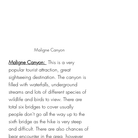
Maligne Canyon
Maligne Canyon: 
 This is a very 
popular tourist attraction, great 
sightseeing destination. The canyon is 
filled with waterfalls, underground 
streams and lots of different species of 
wildlife and birds to view. There are 
total six bridges to cover usually 
people don't go all the way up to the 
sixth bridge as the hike is very steep 
and difficult. There are also chances of 
bear encounter in the area, however 