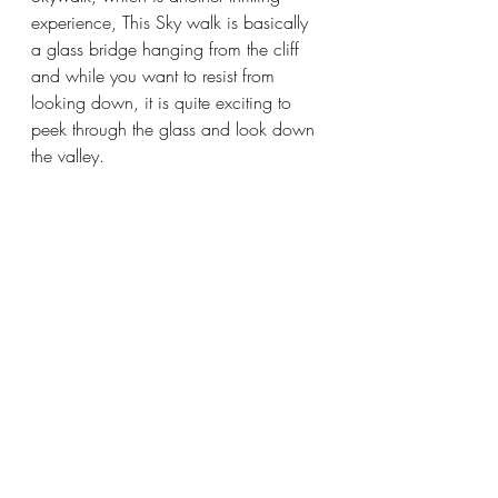
experience, This Sky walk is basically 
a glass bridge hanging from the cliff 
and while you want to resist from 
looking down, it is quite exciting to 
peek through the glass and look down 
the valley. 