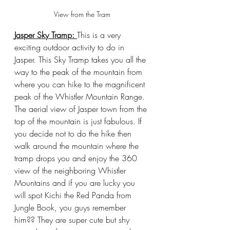
View from the Tram
Jasper Sky Tramp: 
This is a very 
exciting outdoor activity to do in 
Jasper. This Sky Tramp takes you all the 
way to the peak of the mountain from 
where you can hike to the magnificent 
peak of the Whistler Mountain Range. 
The aerial view of Jasper town from the 
top of the mountain is just fabulous. If 
you decide not to do the hike then 
walk around the mountain where the 
tramp drops you and enjoy the 360 
view of the neighboring Whistler 
Mountains and if you are lucky you 
will spot Kichi the Red Panda from 
Jungle Book, you guys remember 
him?? They are super cute but shy 