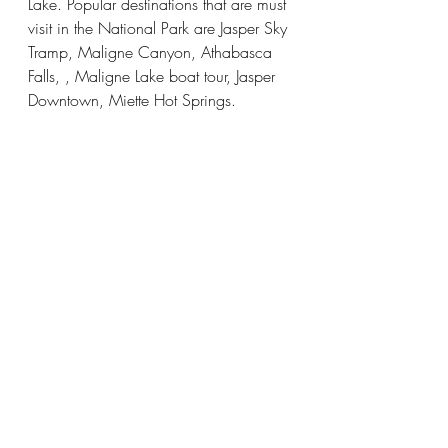
Lake. Popular destinations that are must 
visit in the National Park are Jasper Sky 
Tramp, Maligne Canyon, Athabasca 
Falls, , Maligne Lake boat tour, Jasper 
Downtown, Miette Hot Springs. 