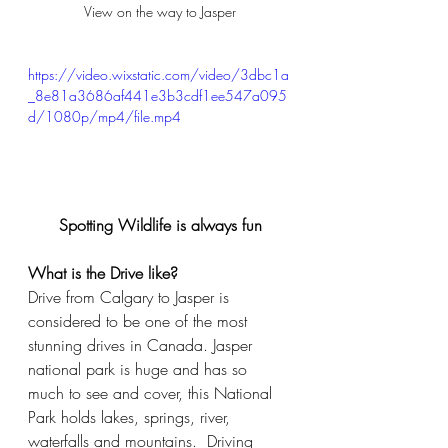
View on the way to Jasper
https://video.wixstatic.com/video/3dbc1a
_8e81a3686af441e3b3cdf1ee547a095
d/1080p/mp4/file.mp4
Spotting Wildlife is always fun
What is the Drive like?
Drive from Calgary to Jasper is 
considered to be one of the most 
stunning drives in Canada. Jasper 
national park is huge and has so 
much to see and cover, this National 
Park holds lakes, springs, river, 
waterfalls and mountains.  Driving 