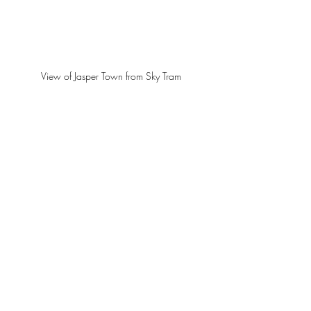
View of Jasper Town from Sky Tram