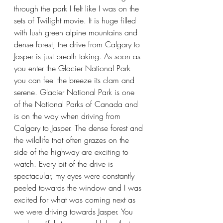
through the park I felt like I was on the 
sets of Twilight movie. It is huge filled 
with lush green alpine mountains and 
dense forest, the drive from Calgary to 
Jasper is just breath taking. As soon as 
you enter the Glacier National Park 
you can feel the breeze its clam and 
serene. Glacier National Park is one 
of the National Parks of Canada and 
is on the way when driving from 
Calgary to Jasper. The dense forest and 
the wildlife that often grazes on the 
side of the highway are exciting to 
watch. Every bit of the drive is 
spectacular, my eyes were constantly 
peeled towards the window and I was 
excited for what was coming next as 
we were driving towards Jasper. You 