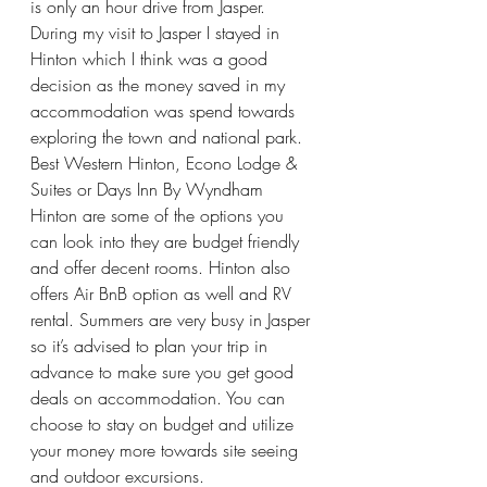
is only an hour drive from Jasper. 
During my visit to Jasper I stayed in 
Hinton which I think was a good 
decision as the money saved in my 
accommodation was spend towards 
exploring the town and national park. 
Best Western Hinton, Econo Lodge & 
Suites or Days Inn By Wyndham 
Hinton are some of the options you 
can look into they are budget friendly 
and offer decent rooms. Hinton also 
offers Air BnB option as well and RV 
rental. Summers are very busy in Jasper 
so it’s advised to plan your trip in 
advance to make sure you get good 
deals on accommodation. You can 
choose to stay on budget and utilize 
your money more towards site seeing 
and outdoor excursions. 