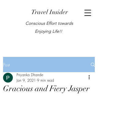
Travel Insider
Conscious Effort towards
Enjoying Life!!
Post
Priyanka Dhande
Jan 9, 2021
9 min read
Gracious and Fiery Jasper