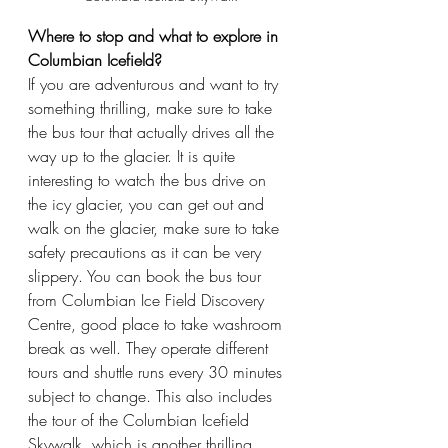
Where to stop and what to explore in 
Columbian Icefield?
If you are adventurous and want to try 
something thrilling, make sure to take 
the bus tour that actually drives all the 
way up to the glacier. It is quite 
interesting to watch the bus drive on 
the icy glacier, you can get out and 
walk on the glacier, make sure to take 
safety precautions as it can be very 
slippery. You can book the bus tour 
from Columbian Ice Field Discovery 
Centre, good place to take washroom 
break as well. They operate different 
tours and shuttle runs every 30 minutes 
subject to change. This also includes 
the tour of the Columbian Icefield 
Skywalk, which is another thrilling 