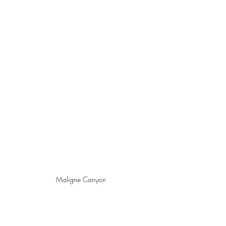
Maligne Canyon