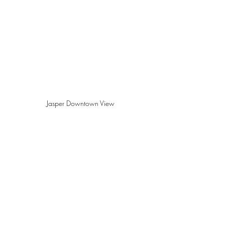
Jasper Downtown View