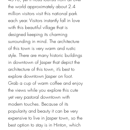
the world approximately about 2.4 
million visitors visit this national park 
each year. Visitors instantly fall in love 
with this beautiful village that is 
designed keeping its charming 
surrounding in mind. The architecture 
of this town is very warm and rustic 
style. There are many historic buildings 
in downtown of Jasper that depict the 
architecture of this town, it’s best to 
explore downtown Jasper on foot. 
Grab a cup of warm coffee and enjoy 
the views while you explore this cute 
yet very pastoral downtown with 
modern touches. Because of its 
popularity and beauty it can be very 
expensive to live in Jasper town, so the 
best option to stay is in Hinton, which 