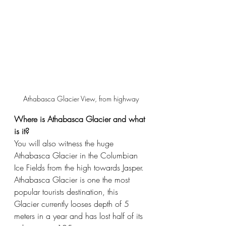
Athabasca Glacier View, from highway
Where is Athabasca Glacier and what 
is it?
You will also witness the huge 
Athabasca Glacier in the Columbian 
Ice Fields from the high towards Jasper. 
Athabasca Glacier is one the most 
popular tourists destination, this 
Glacier currently looses depth of 5 
meters in a year and has lost half of its 