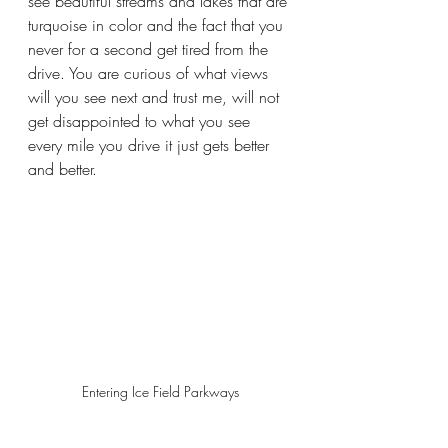
see beautiful streams and lakes that are 
turquoise in color and the fact that you 
never for a second get tired from the 
drive. You are curious of what views 
will you see next and trust me, will not 
get disappointed to what you see 
every mile you drive it just gets better 
and better.
Entering Ice Field Parkways