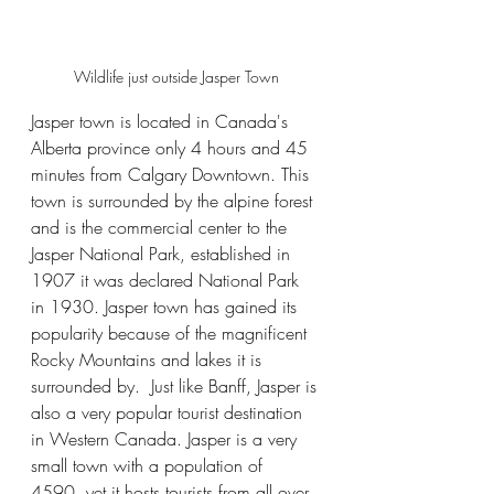
Wildlife just outside Jasper Town
Jasper town is located in Canada's 
Alberta province only 4 hours and 45 
minutes from Calgary Downtown. This 
town is surrounded by the alpine forest 
and is the commercial center to the 
Jasper National Park, established in 
1907 it was declared National Park 
in 1930. Jasper town has gained its 
popularity because of the magnificent 
Rocky Mountains and lakes it is 
surrounded by.  Just like Banff, Jasper is 
also a very popular tourist destination 
in Western Canada. Jasper is a very 
small town with a population of 
4590, yet it hosts tourists from all over 