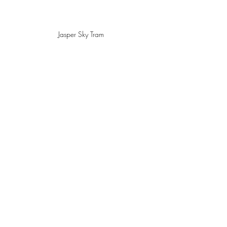
Jasper Sky Tram