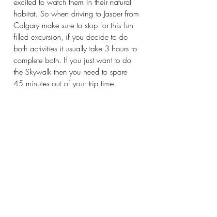
excited to watch them in their natural 
habitat. So when driving to Jasper from 
Calgary make sure to stop for this fun 
filled excursion, if you decide to do 
both activities it usually take 3 hours to 
complete both. If you just want to do 
the Skywalk then you need to spare 
45 minutes out of your trip time. 