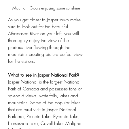
Mountain Goats enjoying some sunshine
As you get closer to Jasper town make 
sure to look out for the beautiful 
Athabasca River on your left, you will 
thoroughly enjoy the view of the 
glorious river flowing through the 
mountains creating picture perfect view 
for the visitors.
What to see in Jasper National Park?
Jasper National is the largest National 
Park of Canada and possesses tons of 
splendid views, waterfalls, lakes and 
mountains. Some of the popular lakes 
that are must visit in Jasper National 
Park are, Patricia Lake, Pyramid Lake, 
Horseshoe Lake, Cavell Lake, Maligne 