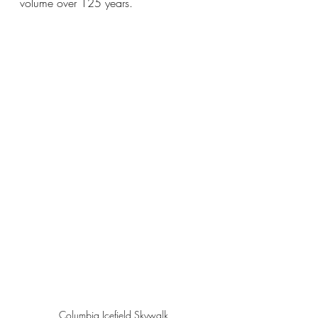
volume over 125 years.
Columbia Icefield Skywalk