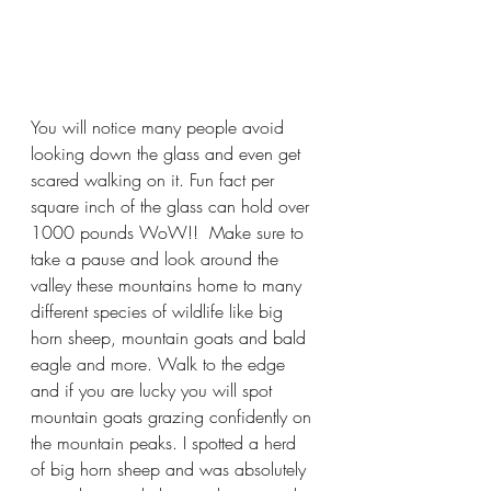
You will notice many people avoid 
looking down the glass and even get 
scared walking on it. Fun fact per 
square inch of the glass can hold over 
1000 pounds WoW!!  Make sure to 
take a pause and look around the 
valley these mountains home to many 
different species of wildlife like big 
horn sheep, mountain goats and bald 
eagle and more. Walk to the edge 
and if you are lucky you will spot 
mountain goats grazing confidently on 
the mountain peaks. I spotted a herd 
of big horn sheep and was absolutely 