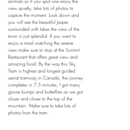
animals so if you spot one enjoy the 
view quietly, take lots of photos to 
capture the moment. Look down and 
you will see the beautiful Jasper 
surrounded with lakes the view of the 
town is just splendid. If you want to 
enjoy a meal watching the serene 
view make sure to stop at the Summit 
Restaurant that offers great view and 
amazing food. By the way this Sky 
Tram is highest and longest guided 
aerial tramway in Canada, the journey 
completes in 7.5 minutes, I got many 
goose bumps and butterflies as we got 
closer and closer to the top of the 
mountain. Make sure to take lots of 
photos from the tram.