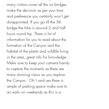
many visitors cover all the six bridges 
make the decision as per your time 
and preference you certainly won't get 
disappointed. If you go till the 5th 
bridge the hike is around 2 and half 
hours round trip. There is lot of 
information for you to read about the 
formation of the Canyon and the 
habitat of the plants and wildlife living 
in the area, great info for knowledge. 
Make sure to keep your camera handy 
to capture the moments as there are 
many stunning views as you explore 
the Canyon.  Oh ! and yes there is 
ample of parking space make sure to 
go early on weekends as this is a 
popular destination and sometimes 
parking is full.